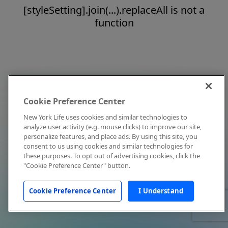
[styleSetting].join(...).replaceAll is not a
function
Cookie Preference Center
New York Life uses cookies and similar technologies to
analyze user activity (e.g. mouse clicks) to improve our site,
personalize features, and place ads. By using this site, you
consent to us using cookies and similar technologies for
these purposes. To opt out of advertising cookies, click the
"Cookie Preference Center" button.
Cookie Preference Center
I Understand